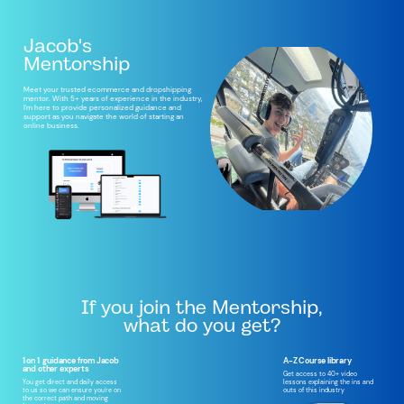
Jacob's
Mentorship
Meet your trusted ecommerce and dropshipping
mentor. With 5+ years of experience in the industry,
I'm here to provide personalized guidance and
support as you navigate the world of starting an
online business.
If you join the Mentorship,
what do you get?
1 on 1
guidance from Jacob
A-Z Course library
and other experts
Get access to 40+ video
lessons explaining the ins and
You get direct and daily access
outs of this industry
to us so we can ensure you're on
the correct path and moving