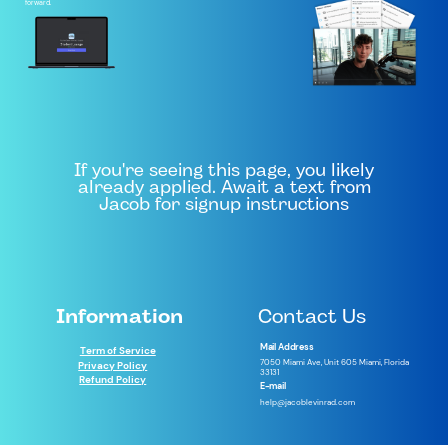
forward.
If you're seeing this page, you likely
already applied. Await a text from
Jacob for signup instructions
Information
Contact Us
Mail Address
Term of Service
7050 Miami Ave, Unit 605 Miami, Florida
Privacy Policy
33131
Refund Policy
E-mail
help@jacoblevinrad.com